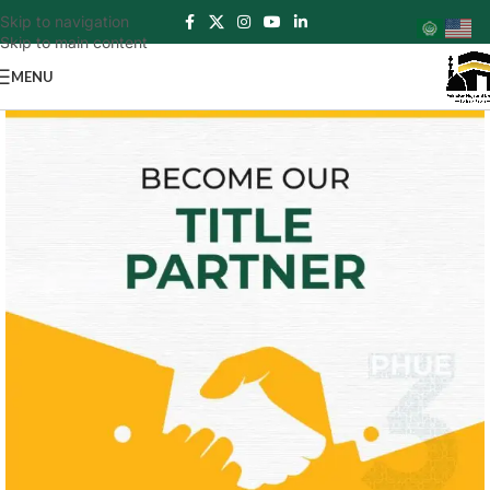
Skip to navigation
Skip to main content
MENU