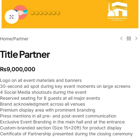
Click to enlarge
Home
/
Partner
Title Partner
₨
9,000,000
Logo on all event materials and banners
30-second ad spot during key event moments on large screens
4 Social Media shoutouts during the event
Reserved seating for 8 guests at all major events
Brand acknowledgment across all venues
Premium display area with prominent branding
Press mentions in all pre- and post-event communication
Exclusive Event Branding in the main hall and at the entrance
Custom-branded section (Size 15x20ft) for product display
Certificate of Partnership presented during the closing ceremony