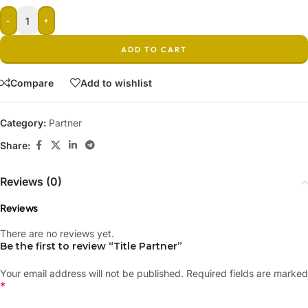
-
+
ADD TO CART
Compare
Add to wishlist
Category:
Partner
Share:
Reviews (0)
Reviews
There are no reviews yet.
Be the first to review “Title Partner”
Your email address will not be published.
Required fields are marked
*