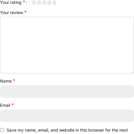
*
Your rating
*
Your review
*
Name
*
Email
Save my name, email, and website in this browser for the next