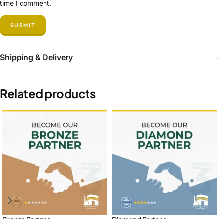
time I comment.
Shipping & Delivery
Related products