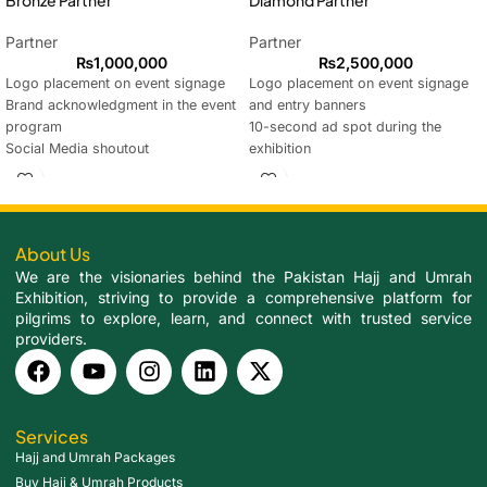
Bronze Partner
Diamond Partner
Partner
Partner
₨
1,000,000
₨
2,500,000
Logo placement on event signage
Logo placement on event signage
Brand acknowledgment in the event
and entry banners
program
10-second ad spot during the
Social Media shoutout
exhibition
Reserved seating for 1 guest
2 Social Media shoutouts
Custom-branded section (Size
Reserved seating for 3 guests
10x20ft) for product display
Acknowledgment during event
sessions
About Us
Custom-branded section (Size
We are the visionaries behind the Pakistan Hajj and Umrah
10x20ft) for product display
Exhibition, striving to provide a comprehensive platform for
Certificate of Partnership presented
pilgrims to explore, learn, and connect with trusted service
at the closing ceremony
providers.
Services
Hajj and Umrah Packages
Buy Hajj & Umrah Products